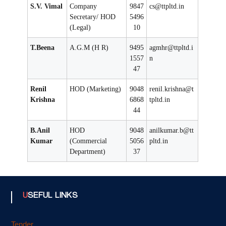
S.V. Vimal
Company
9847
cs@ttpltd.in
Secretary/ HOD
5496
(Legal)
10
T.Beena
A.G.M (H R)
9495
agmhr@ttpltd.i
1557
n
47
Renil
HOD (Marketing)
9048
renil.krishna@t
Krishna
6868
tpltd.in
44
B.Anil
HOD
9048
anilkumar.b@tt
Kumar
(Commercial
5056
pltd.in
Department)
37
USEFUL LINKS
Tender