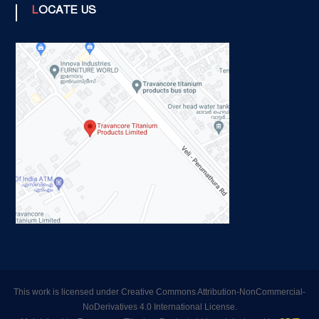
LOCATE US
This work is licensed under Creative Commons Attribution-NonCommercial-
NoDerivatives 4.0 International License.