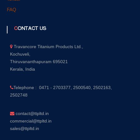
FAQ
CONTACT US
Travancore Titanium Products Ltd.,
Kochuveli,
Thiruvananthapuram 695021
Kerala, India
Telephone : 0471 - 2703377, 2500540, 2502163,
2502748
contact@ttpltd.in
commercial@ttpltd.in
sales@ttpltd.in