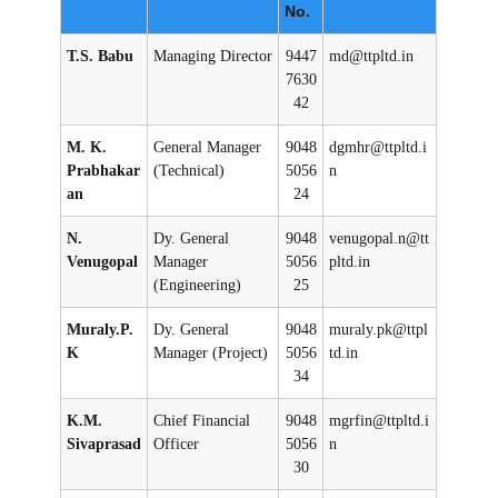
No.
P
r
T.S. Babu
Managing Director
9447
md@ttpltd.in
o
7630
d
42
u
M. K.
General Manager
9048
dgmhr@ttpltd.i
c
Prabhakar
(Technical)
5056
n
t
an
24
s
L
N.
Dy. General
9048
venugopal.n@tt
t
Venugopal
Manager
5056
pltd.in
(Engineering)
25
d
(
Muraly.P.
Dy. General
9048
muraly.pk@ttpl
T
K
Manager (Project)
5056
td.in
T
34
P
L
K.M.
Chief Financial
9048
mgrfin@ttpltd.i
Sivaprasad
Officer
5056
n
)
30