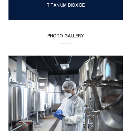
TITANIUM DIOXIDE
PHOTO GALLERY