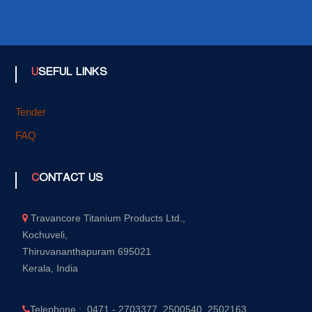
USEFUL LINKS
Tender
FAQ
CONTACT US
Travancore Titanium Products Ltd.,
Kochuveli,
Thiruvananthapuram 695021
Kerala, India
Telephone : 0471 - 2703377, 2500540, 2502163,