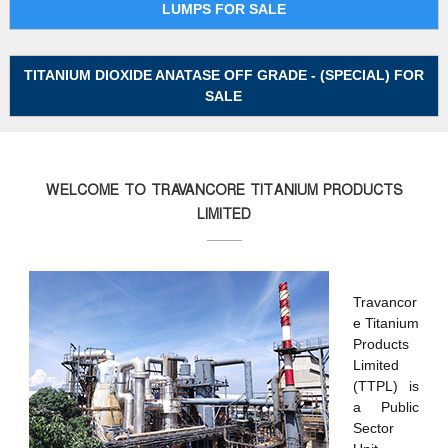
LUMPS FOR SALE
P
r
o
TITANIUM DIOXIDE ANATASE OFF GRADE - (SPECIAL) FOR
d
SALE
u
c
t
s
WELCOME TO TRAVANCORE TITANIUM PRODUCTS
L
LIMITED
t
d
(
Travancor
T
e Titanium
T
Products
P
Limited
L
(TTPL) is
)
a Public
Sector