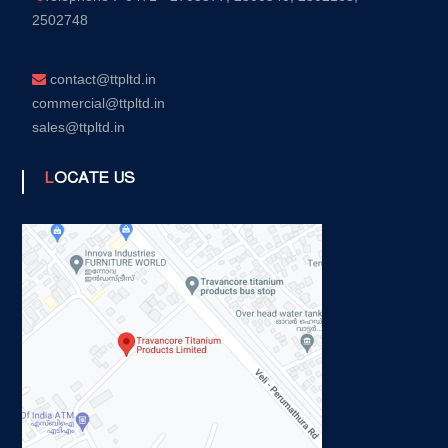
2502748
contact@ttpltd.in
commercial@ttpltd.in
sales@ttpltd.in
LOCATE US