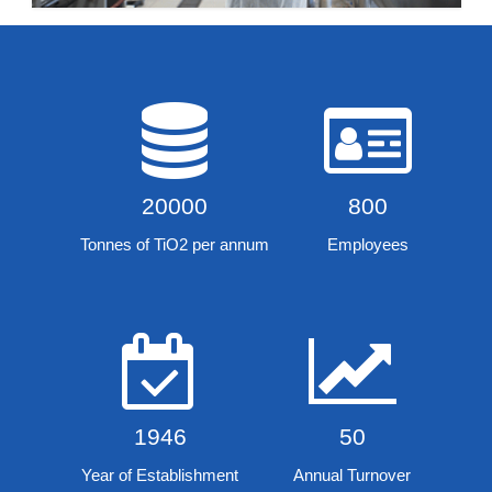
20000
800
Tonnes of TiO2 per annum
Employees
1946
50
Year of Establishment
Annual Turnover