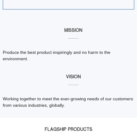
MISSION
Produce the best product inspiringly and no harm to the
environment.
VISION
Working together to meet the ever-growing needs of our customers
from various industries, globally.
FLAGSHIP PRODUCTS