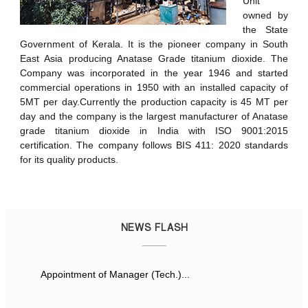
Unit
owned by
the State
Government of Kerala. It is the pioneer company in South
East Asia producing Anatase Grade titanium dioxide. The
Company was incorporated in the year 1946 and started
commercial operations in 1950 with an installed capacity of
5MT per day.Currently the production capacity is 45 MT per
day and the company is the largest manufacturer of Anatase
grade titanium dioxide in India with ISO 9001:2015
certification. The company follows BIS 411: 2020 standards
for its quality products.
NEWS FLASH
Appointment of Manager (Tech.)...