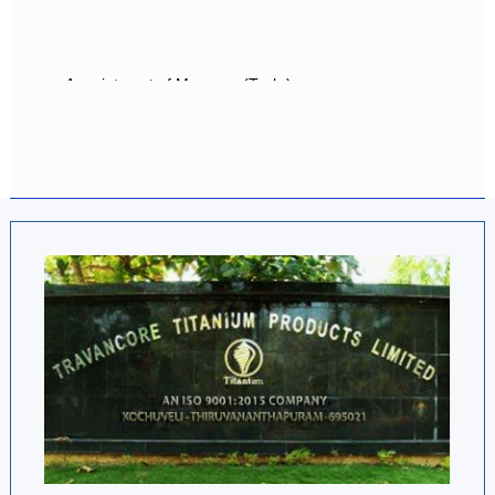
Appointment of Manager (Tech.)...