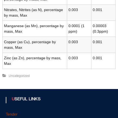
Nitrates, Nitrites (as N), percentage
0.003
0.001
by mass, Max
Manganese (as Mn), percentage by
0.0001 (1
0.00003
mass, Max
ppm)
(0.3ppm)
Copper (as Cu), percentage by
0.003
0.001
mass, Max
Zinc (as Zn), percentage by mass,
0.003
0.001
Max
Uncategorized
USEFUL LINKS
Tender