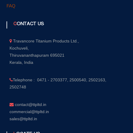
FAQ
CONTACT US
Travancore Titanium Products Ltd.,
Kochuveli,
Thiruvananthapuram 695021
Kerala, India
Telephone : 0471 - 2703377, 2500540, 2502163,
2502748
contact@ttpltd.in
commercial@ttpltd.in
sales@ttpltd.in