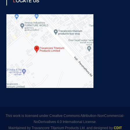
LOCATE US
This work is licensed under Creative Commons Attribution-NonCommercial-
NoDerivatives 4.0 International License.
Maintained by Travancore Titanium Products Ltd. and designed by
CDIT