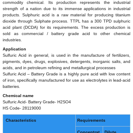
commodity chemical. Its production represents the industrial
P
strength of a nation due to its immense applications in industrial
r
products. Sulphuric acid is a raw material for producing titanium
o
dioxide through Sulphate process. TTPL has a 300 TPD sulphuric
d
acid plant (DCDA) for its requirements. The excess production is
sold as commercial / battery grade acid to other chemical
u
industries.
c
t
Application
Sulfuric Acid in general, is used in the manufacture of fertilizers,
s
pigments, dyes, drugs, explosives, detergents, inorganic salts, and
L
acids, and in petroleum refining and metallurgical processes
t
Sulfuric Acid – Battery Grade is a highly pure acid with low content
d
of iron, specifically manufactured for use as electrolytes in lead-acid
(
batteries.
T
Chemical name
T
Sulfuric Acid- Battery Grade- H2SO4
P
HS Code- 28119000
L
)
Characteristics
Requirements
Concentrat
Dilute