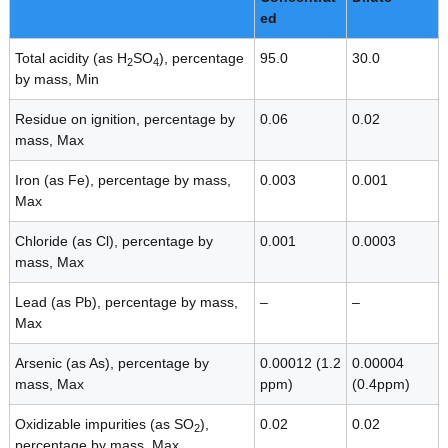
ed
Total acidity (as H
SO
), percentage
95.0
30.0
2
4
by mass, Min
Residue on ignition, percentage by
0.06
0.02
mass, Max
Iron (as Fe), percentage by mass,
0.003
0.001
Max
Chloride (as Cl), percentage by
0.001
0.0003
mass, Max
Lead (as Pb), percentage by mass,
–
–
Max
Arsenic (as As), percentage by
0.00012 (1.2
0.00004
mass, Max
ppm)
(0.4ppm)
Oxidizable impurities (as SO
),
0.02
0.02
2
percentage by mass, Max